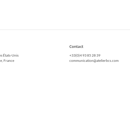
Contact
es États-Unis
+33(0)4 93 85 28 39
e, France
communication@atelierbcs.com