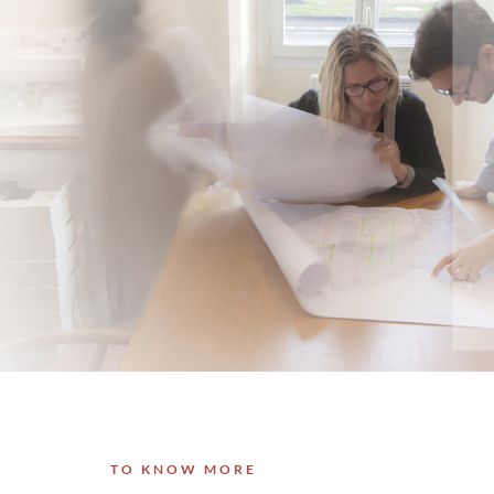
TO KNOW MORE