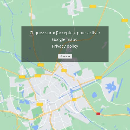
Cliquez sur « J’accepte » pour activer
Google maps
Privacy policy
J’accepte