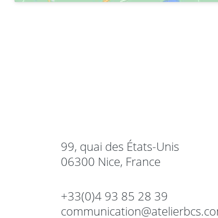
99, quai des États-Unis
06300 Nice, France
+33(0)4 93 85 28 39
communication@atelierbcs.c