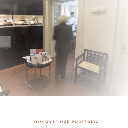
DISCOVER OUR PORTFOLIO