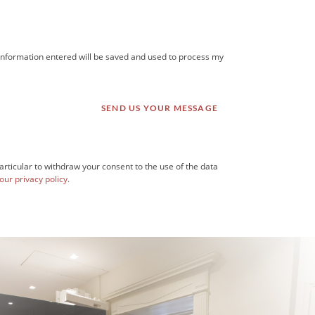
he information entered will be saved and used to process my
articular to withdraw your consent to the use of the data
our privacy policy.