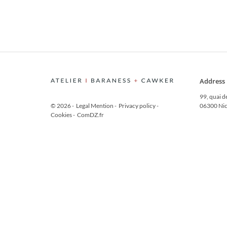
Address
99, quai d
© 2026
-
Legal Mention
-
Privacy policy
-
06300 Nic
Cookies
-
ComDZ.fr