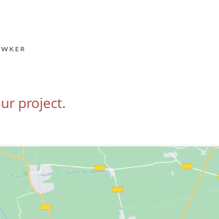
ur project.