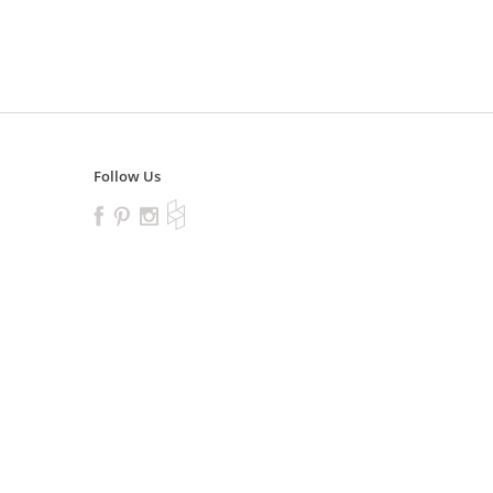
Follow Us