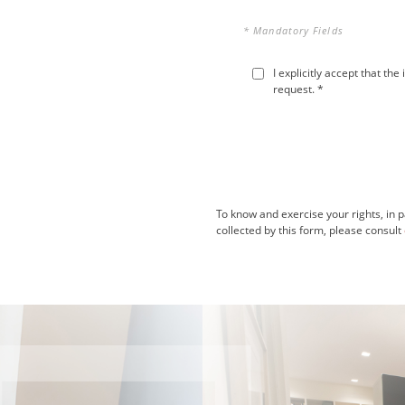
* Mandatory Fields
I explicitly accept that t
request. *
To know and exercise your rights, in p
collected by this form, please consult