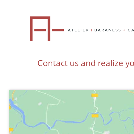
Contact us and realize yo