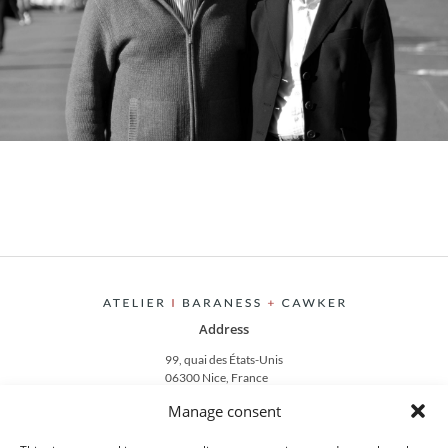
Address
99, quai des États-Unis
06300 Nice, France
Manage consent
Contact