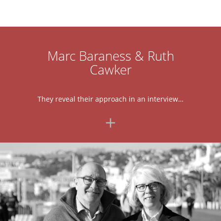
Marc Baraness & Ruth
Cawker
They reveal their approach in an interview…