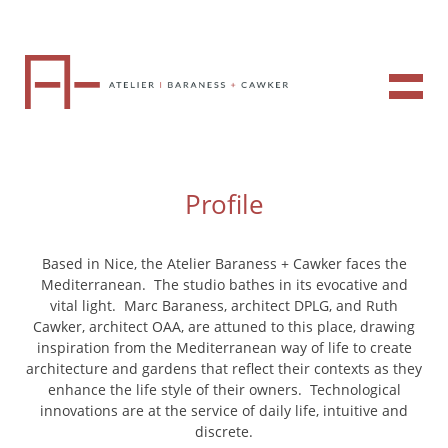
Profile
Based in Nice, the Atelier Baraness + Cawker faces the
Mediterranean. The studio bathes in its evocative and
vital light. Marc Baraness, architect DPLG, and Ruth
Cawker, architect OAA, are attuned to this place, drawing
inspiration from the Mediterranean way of life to create
architecture and gardens that reflect their contexts as they
enhance the life style of their owners. Technological
innovations are at the service of daily life, intuitive and
discrete.